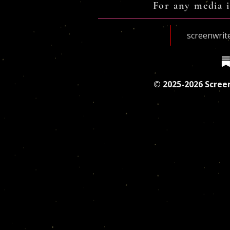
For any media i
screenwri
© 2025-2026 Screen