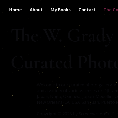
Home
About
My Books
Contact
The Co
The W. Grady
Curated Phot
Welcome to our curated photo gallery. A
and a variety of various lenses or DJI ca
Japan; Nago, Okinawa, Japan; Medellín, C
New Orleans, LA, USA; San Juan, Puerto Ri
Copyright © 2025 by Screenwriter601 Film